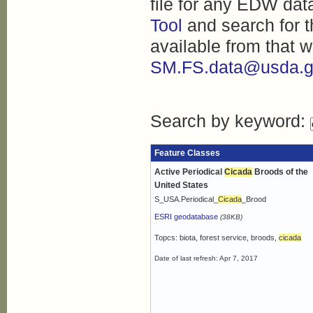
file for any EDW dat
Tool
and search for t
available from that w
SM.FS.data@usda.g
Search by keyword:
Feature Classes
Active Periodical
Cicada
Broods of the
United States
S_USA.Periodical_
Cicada
_Brood
ESRI geodatabase
(38KB)
Topcs: biota, forest service, broods,
cicada
Date of last refresh: Apr 7, 2017