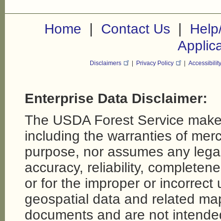
|
|
Home
Contact Us
Help
Applic
Disclaimers
|
Privacy Policy
|
Accessibilit
Enterprise Data Disclaimer:
The USDA Forest Service makes
including the warranties of merch
purpose, nor assumes any legal li
accuracy, reliability, completene
or for the improper or incorrect
geospatial data and related map
documents and are not intende