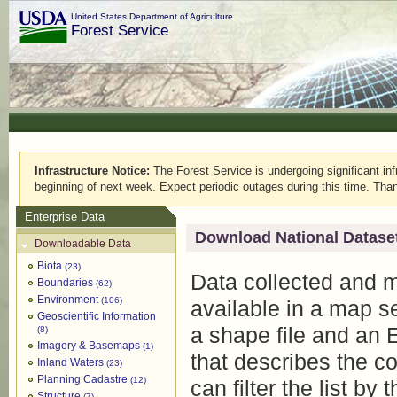
United States Department of Agriculture
Forest Service
Infrastructure Notice:
The Forest Service is undergoing significant infr
beginning of next week. Expect periodic outages during this time. Than
Enterprise Data
Download National Datase
Downloadable Data
Biota
(23)
Data collected and 
Boundaries
(62)
Environment
(106)
available in a map s
Geoscientific Information
a shape file and an 
(8)
Imagery & Basemaps
(1)
that describes the c
Inland Waters
(23)
Planning Cadastre
(12)
can filter the list by
Structure
(7)