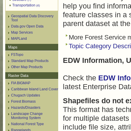
help you find informa
Transportation
(4)
feature classes in a 
Geospatial Data Discovery
Tool
parent dataset at the
Data.gov Open Data
Map Services
More Forest Service m
MAPLand
Topic Category Descri
Maps
FSTopo
EDW Information, U
Standard Map Products
Other Map Products
Raster Data
Check the
EDW Info
FIA BIGMAP
latest Enterprise Da
Caribbean Island Land Cover
Chugach Updates
Shapefiles do not ex
Forest Biomass
This format has tech
Hazards/Disasters
Landscape Change
for multiple datasets
Monitoring System
National Forest Type
include file size, at
Rangelands