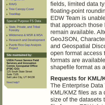
fields, limited data 
RAVG
Tree Canopy Cover
floating-point roundi
TreeMap
EDW Team is unable t
Special Purpose FS Data
that approach those 
State, Private, and Tribal
Forestry
remain available. Al
Wilderness & WSR & WSA
GeoJSON, Character
Research and Development
and Geospatial Disco
Puerto Rico Gap Analysis
Project
open format access 
Site maintained by:
formats are available
USDA Forest Service Field
Services and Innovation
shapefile format as 
Center, Geospatial Office
(FSIC-GO)
125 South State Street
Suite 7105
Requests for KML/
Salt Lake City, UT 84138
Need help?
The Enterprise Data
KML/KMZ files as a d
size of the datasets