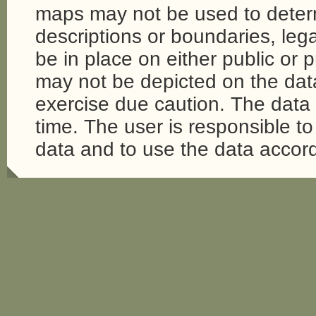
maps may not be used to determi
descriptions or boundaries, legal
be in place on either public or 
may not be depicted on the da
exercise due caution. The dat
time. The user is responsible to 
data and to use the data accord