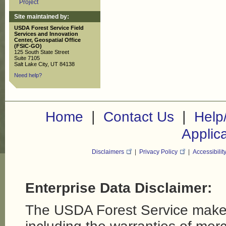
Project
Site maintained by:
USDA Forest Service Field
Services and Innovation
Center, Geospatial Office
(FSIC-GO)
125 South State Street
Suite 7105
Salt Lake City, UT 84138
Need help?
|
|
Home
Contact Us
Help
Applic
Disclaimers
|
Privacy Policy
|
Accessibilit
Enterprise Data Disclaimer:
The USDA Forest Service makes