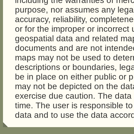
including the warranties of merch
purpose, nor assumes any legal li
accuracy, reliability, completene
or for the improper or incorrect
geospatial data and related map
documents and are not intende
maps may not be used to determi
descriptions or boundaries, legal
be in place on either public or 
may not be depicted on the da
exercise due caution. The dat
time. The user is responsible to 
data and to use the data accord