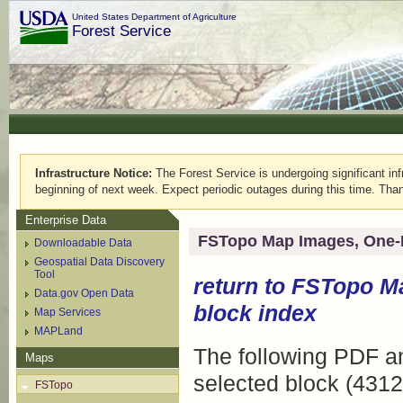
United States Department of Agriculture
Forest Service
Infrastructure Notice:
The Forest Service is undergoing significant infr
beginning of next week. Expect periodic outages during this time. Than
Enterprise Data
FSTopo Map Images, One-
Downloadable Data
Geospatial Data Discovery
Tool
return to
FSTopo M
Data.gov Open Data
block index
Map Services
MAPLand
The following PDF an
Maps
selected block (4312
FSTopo