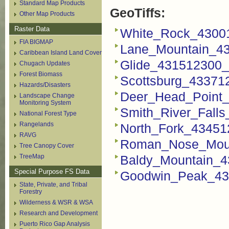
Standard Map Products
GeoTiffs:
Other Map Products
Raster Data
White_Rock_43001
FIA BIGMAP
Lane_Mountain_43
Caribbean Island Land Cover
Glide_431512300_F
Chugach Updates
Forest Biomass
Scottsburg_433712
Hazards/Disasters
Deer_Head_Point_
Landscape Change
Monitoring System
Smith_River_Falls
National Forest Type
Rangelands
North_Fork_434512
RAVG
Roman_Nose_Moun
Tree Canopy Cover
TreeMap
Baldy_Mountain_4
Special Purpose FS Data
Goodwin_Peak_435
State, Private, and Tribal
Forestry
Wilderness & WSR & WSA
Research and Development
Puerto Rico Gap Analysis