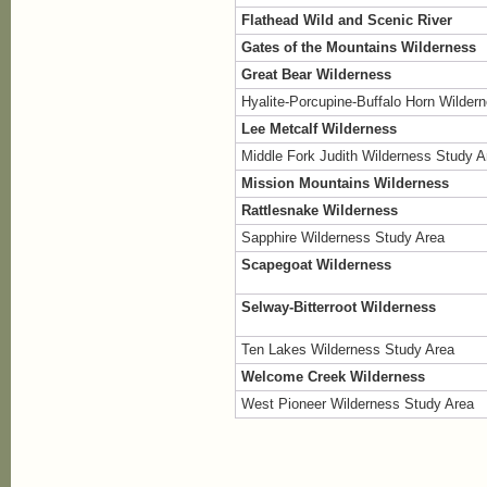
Flathead Wild and Scenic River
Gates of the Mountains Wilderness
Great Bear Wilderness
Hyalite-Porcupine-Buffalo Horn Wilder
Lee Metcalf Wilderness
Middle Fork Judith Wilderness Study A
Mission Mountains Wilderness
Rattlesnake Wilderness
Sapphire Wilderness Study Area
Scapegoat Wilderness
Selway-Bitterroot Wilderness
Ten Lakes Wilderness Study Area
Welcome Creek Wilderness
West Pioneer Wilderness Study Area