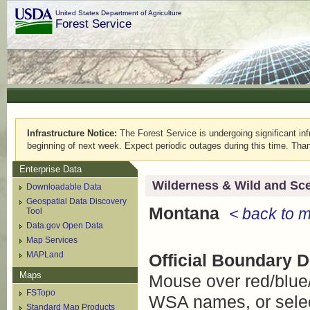
United States Department of Agriculture
Forest Service
Infrastructure Notice:
The Forest Service is undergoing significant infr
beginning of next week. Expect periodic outages during this time. Than
Enterprise Data
Wilderness & Wild and Sce
Downloadable Data
Geospatial Data Discovery
Montana
< back to 
Tool
Data.gov Open Data
Map Services
MAPLand
Official Boundary 
Maps
Mouse over red/blue
FSTopo
WSA names, or select
Standard Map Products