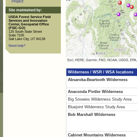
Project
Site maintained by:
USDA Forest Service Field
Services and Innovation
Center, Geospatial Office
(FSIC-GO)
125 South State Street
Suite 7105
Salt Lake City, UT 84138
Need help?
Wilderness / WSR / WSA locations
Absaroka-Beartooth Wilderness
Anaconda Pintler Wilderness
Big Snowies Wilderness Study Area
Bluejoint Wilderness Study Area
Bob Marshall Wilderness
Cabinet Mountains Wilderness