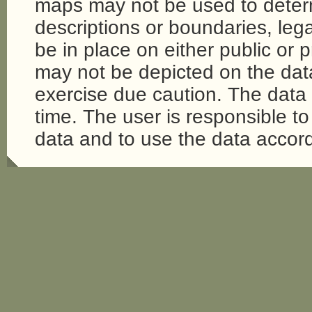
maps may not be used to determi
descriptions or boundaries, legal
be in place on either public or 
may not be depicted on the da
exercise due caution. The dat
time. The user is responsible to 
data and to use the data accord