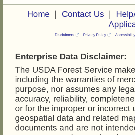
|
|
Home
Contact Us
Help
Applic
Disclaimers
|
Privacy Policy
|
Accessibilit
Enterprise Data Disclaimer:
The USDA Forest Service makes
including the warranties of merch
purpose, nor assumes any legal li
accuracy, reliability, completene
or for the improper or incorrect
geospatial data and related map
documents and are not intende