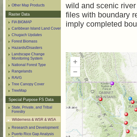
wild and scenic river
Other Map Products
files with boundary 
Raster Data
imply completed bou
FIA BIGMAP
Caribbean Island Land Cover
Chugach Updates
Forest Biomass
Hazards/Disasters
Landscape Change
Monitoring System
National Forest Type
Rangelands
RAVG
Tree Canopy Cover
TreeMap
Special Purpose FS Data
State, Private, and Tribal
Forestry
Wilderness & WSR & WSA
Research and Development
Puerto Rico Gap Analysis