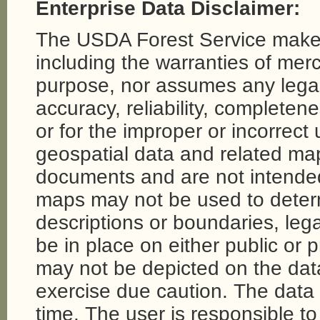
Enterprise Data Disclaimer:
The USDA Forest Service makes
including the warranties of merch
purpose, nor assumes any legal li
accuracy, reliability, completene
or for the improper or incorrect
geospatial data and related map
documents and are not intende
maps may not be used to determi
descriptions or boundaries, legal
be in place on either public or 
may not be depicted on the da
exercise due caution. The dat
time. The user is responsible to 