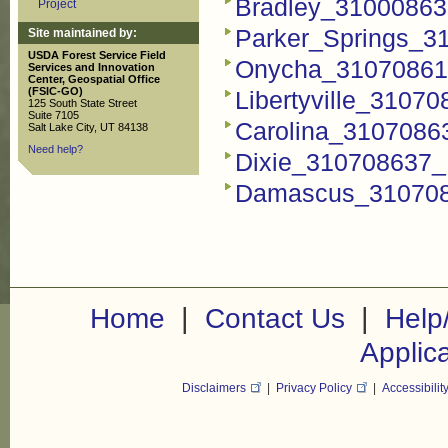
Bradley_310008637
Project
Parker_Springs_31
Site maintained by:
USDA Forest Service Field
Onycha_310708615
Services and Innovation
Center, Geospatial Office
(FSIC-GO)
Libertyville_31070
125 South State Street
Suite 7105
Carolina_31070863
Salt Lake City, UT 84138
Need help?
Dixie_310708637_F
Damascus_3107086
|
|
Home
Contact Us
Help
Applic
Disclaimers
|
Privacy Policy
|
Accessibilit