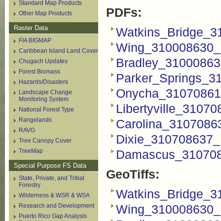
Standard Map Products
PDFs:
Other Map Products
Raster Data
Watkins_Bridge_3
FIA BIGMAP
Wing_310008630_
Caribbean Island Land Cover
Bradley_31000863
Chugach Updates
Forest Biomass
Parker_Springs_3
Hazards/Disasters
Onycha_31070861
Landscape Change
Monitoring System
Libertyville_3107
National Forest Type
Rangelands
Carolina_3107086
RAVG
Dixie_310708637_
Tree Canopy Cover
TreeMap
Damascus_310708
Special Purpose FS Data
GeoTiffs:
State, Private, and Tribal
Forestry
Watkins_Bridge_31
Wilderness & WSR & WSA
Research and Development
Wing_310008630_F
Puerto Rico Gap Analysis