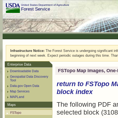
United States Department of Agriculture
Forest Service
Infrastructure Notice:
The Forest Service is undergoing significant infr
beginning of next week. Expect periodic outages during this time. Than
Enterprise Data
FSTopo Map Images, One-
Downloadable Data
Geospatial Data Discovery
Tool
return to
FSTopo M
Data.gov Open Data
block index
Map Services
MAPLand
The following PDF an
Maps
selected block (3108
FSTopo