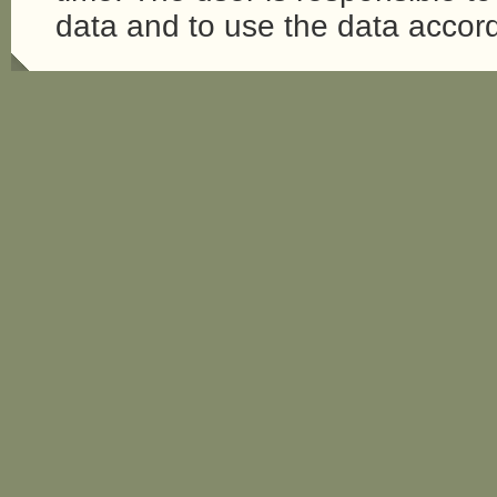
data and to use the data accord