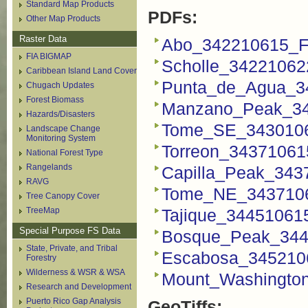
Standard Map Products
PDFs:
Other Map Products
Raster Data
Abo_342210615_F
FIA BIGMAP
Scholle_34221062
Caribbean Island Land Cover
Punta_de_Agua_3
Chugach Updates
Forest Biomass
Manzano_Peak_34
Hazards/Disasters
Tome_SE_3430106
Landscape Change
Monitoring System
Torreon_34371061
National Forest Type
Rangelands
Capilla_Peak_343
RAVG
Tome_NE_3437106
Tree Canopy Cover
TreeMap
Tajique_34451061
Special Purpose FS Data
Bosque_Peak_344
State, Private, and Tribal
Escabosa_345210
Forestry
Wilderness & WSR & WSA
Mount_Washingto
Research and Development
Puerto Rico Gap Analysis
GeoTiffs: