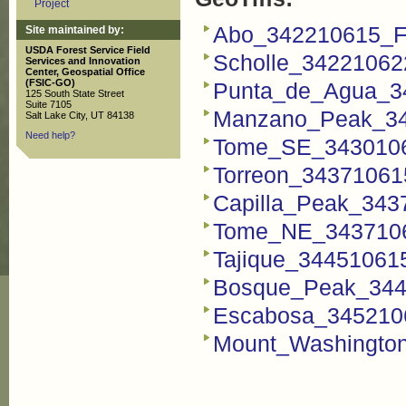
Project
Abo_342210615_FS
Site maintained by:
USDA Forest Service Field
Scholle_342210622
Services and Innovation
Center, Geospatial Office
(FSIC-GO)
Punta_de_Agua_34
125 South State Street
Suite 7105
Manzano_Peak_343
Salt Lake City, UT 84138
Need help?
Tome_SE_34301063
Torreon_343710615
Capilla_Peak_3437
Tome_NE_34371063
Tajique_344510615
Bosque_Peak_3445
Escabosa_3452106
Mount_Washington