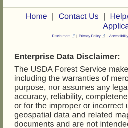
|
|
Home
Contact Us
Help
Applic
Disclaimers
|
Privacy Policy
|
Accessibilit
Enterprise Data Disclaimer:
The USDA Forest Service makes
including the warranties of merch
purpose, nor assumes any legal li
accuracy, reliability, completene
or for the improper or incorrect
geospatial data and related map
documents and are not intende