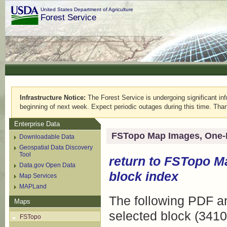
United States Department of Agriculture
Forest Service
Infrastructure Notice:
The Forest Service is undergoing significant infr
beginning of next week. Expect periodic outages during this time. Than
Enterprise Data
FSTopo Map Images, One-
Downloadable Data
Geospatial Data Discovery
Tool
return to
FSTopo M
Data.gov Open Data
block index
Map Services
MAPLand
The following PDF an
Maps
selected block (3410
FSTopo