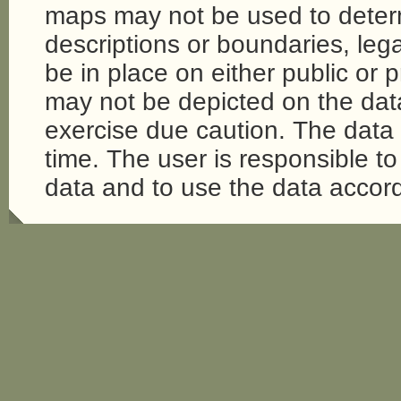
maps may not be used to determi
descriptions or boundaries, legal
be in place on either public or 
may not be depicted on the da
exercise due caution. The dat
time. The user is responsible to 
data and to use the data accord