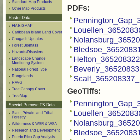
Standard Map Products
PDFs:
Other Map Products
Raster Data
Pennington_Gap_
FIA BIGMAP
Louellen_3652083
Caribbean Island Land Cover
Nolansburg_36520
Chugach Updates
Forest Biomass
Bledsoe_3652083
Hazards/Disasters
Helton_365208322
Landscape Change
Monitoring System
Beverly_36520833
National Forest Type
Rangelands
Scalf_365208337_
RAVG
GeoTiffs:
Tree Canopy Cover
TreeMap
Pennington_Gap_3
Special Purpose FS Data
Louellen_36520830
State, Private, and Tribal
Forestry
Nolansburg_36520
Wilderness & WSR & WSA
Research and Development
Bledsoe_36520831
Puerto Rico Gap Analysis