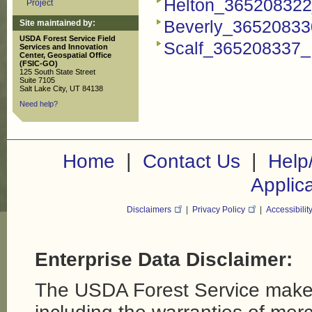
Helton_365208322_
Project
Beverly_365208330
Site maintained by:
USDA Forest Service Field
Scalf_365208337_F
Services and Innovation
Center, Geospatial Office
(FSIC-GO)
125 South State Street
Suite 7105
Salt Lake City, UT 84138
Need help?
|
|
Home
Contact Us
Help
Applic
Disclaimers
|
Privacy Policy
|
Accessibilit
Enterprise Data Disclaimer:
The USDA Forest Service makes