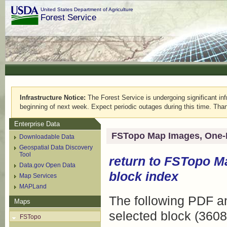
United States Department of Agriculture
Forest Service
Infrastructure Notice:
The Forest Service is undergoing significant infr
beginning of next week. Expect periodic outages during this time. Than
Enterprise Data
FSTopo Map Images, One-
Downloadable Data
Geospatial Data Discovery
Tool
return to
FSTopo M
Data.gov Open Data
block index
Map Services
MAPLand
The following PDF an
Maps
selected block (3608
FSTopo