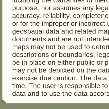
including the warranties of merch
purpose, nor assumes any legal li
accuracy, reliability, completene
or for the improper or incorrect
geospatial data and related map
documents and are not intende
maps may not be used to determi
descriptions or boundaries, legal
be in place on either public or 
may not be depicted on the da
exercise due caution. The dat
time. The user is responsible to 
data and to use the data accord