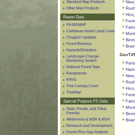
Standard Map Products
New
Other Map Products
Rush
Hico
Raster Data
Fent
FIA BIGMAP
Fair
Caribbean Island Land Cover
Mon
Chugach Updates
Birm
Forest Biomass
Brie
Hazards/Disasters
GeoTiff
Landscape Change
Monitoring System
Pari
National Forest Type
Haml
Rangelands
New_
RAVG
Rush
Tree Canopy Cover
Hico
TreeMap
Fent
Special Purpose FS Data
Fair
Mont
State, Private, and Tribal
Forestry
Birm
Wilderness & WSR & WSA
Brie
Research and Development
Puerto Rico Gap Analysis