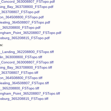
_Concord_363008807_FSTopo.pdf
ing_Bay_363708800_FSTopo.pdf
_363708807_FSTopo.pdf
on_364508800_FSTopo.pdf
dealing_364508807_FSTopo.pdf
t_365208800_FSTopo.pdf
ingham_Point_365208807_FSTopo.pdf
nsburg_365208815_FSTopo.pdf
s:
s_Landing_362208800_FSTopo.tiff
in_363008800_FSTopo.tiff
Concord_363008807_FSTopo.tiff
ing_Bay_363708800_FSTopo.tiff
_363708807_FSTopo.tiff
on_364508800_FSTopo.tiff
dealing_364508807_FSTopo.tiff
_365208800_FSTopo.tiff
ingham_Point_365208807_FSTopo.tiff
nsburg_365208815_FSTopo.tiff