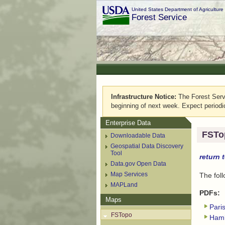
United States Department of Agriculture
Forest Service
Infrastructure Notice:
The Forest Servic
beginning of next week. Expect periodi
Enterprise Data
FSTo
Downloadable Data
Geospatial Data Discovery
Tool
return 
Data.gov Open Data
Map Services
The fol
MAPLand
PDFs:
Maps
Pari
FSTopo
Haml