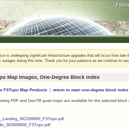
FSGeo
e is undergoing significant infrastructure upgrades that will occur from late t
c outages during this time. Thank you for your patience as we continue to nav
po Map Images, One-Degree Block index
to
FSTopo Map Products
|
return to
main one-degree block index
lowing PDF and GeoTiff quad maps are available for the selected block
s_Landing_362208800_FSTopo.pdf
in_363008800_FSTopo.pdf