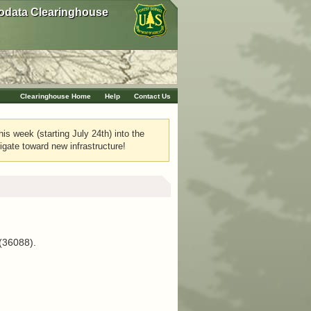
data Clearinghouse
Clearinghouse Home
Help
Contact Us
his week (starting July 24th) into the
igate toward new infrastructure!
 (36088).