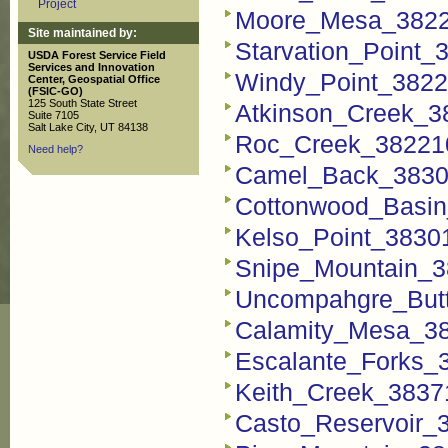
Project
Moore_Mesa_3822
Site maintained by:
Starvation_Point
USDA Forest Service Field
Services and Innovation
Windy_Point_3822
Center, Geospatial Office
(FSIC-GO)
125 South State Street
Atkinson_Creek_3
Suite 7105
Salt Lake City, UT 84138
Roc_Creek_38221
Need help?
Camel_Back_3830
Cottonwood_Basi
Kelso_Point_3830
Snipe_Mountain_3
Uncompahgre_But
Calamity_Mesa_3
Escalante_Forks_
Keith_Creek_3837
Casto_Reservoir_