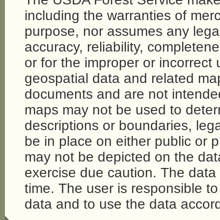
including the warranties of merch
purpose, nor assumes any legal li
accuracy, reliability, completene
or for the improper or incorrect
geospatial data and related map
documents and are not intende
maps may not be used to determi
descriptions or boundaries, legal
be in place on either public or 
may not be depicted on the da
exercise due caution. The dat
time. The user is responsible to 
data and to use the data accord