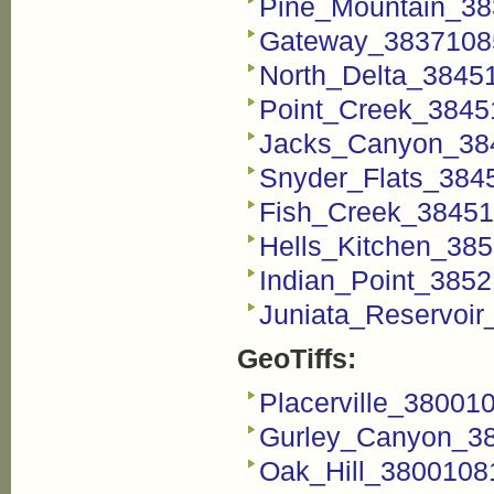
Pine_Mountain_38
Gateway_3837108
North_Delta_3845
Point_Creek_3845
Jacks_Canyon_38
Snyder_Flats_384
Fish_Creek_38451
Hells_Kitchen_38
Indian_Point_385
Juniata_Reservoi
GeoTiffs:
Placerville_38001
Gurley_Canyon_38
Oak_Hill_38001081