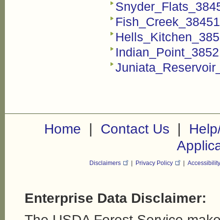
Snyder_Flats_3845
Fish_Creek_38451
Hells_Kitchen_385
Indian_Point_3852
Juniata_Reservoir
|
|
Home
Contact Us
Help
Applic
Disclaimers
|
Privacy Policy
|
Accessibilit
Enterprise Data Disclaimer:
The USDA Forest Service makes