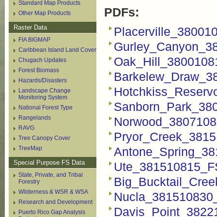
Standard Map Products
PDFs:
Other Map Products
Raster Data
Placerville_38001
FIA BIGMAP
Gurley_Canyon_3
Caribbean Island Land Cover
Oak_Hill_3800108
Chugach Updates
Forest Biomass
Barkelew_Draw_3
Hazards/Disasters
Hotchkiss_Reserv
Landscape Change
Monitoring System
Sanborn_Park_38
National Forest Type
Rangelands
Norwood_3807108
RAVG
Pryor_Creek_3815
Tree Canopy Cover
TreeMap
Antone_Spring_38
Special Purpose FS Data
Ute_381510815_F
State, Private, and Tribal
Big_Bucktail_Cre
Forestry
Wilderness & WSR & WSA
Nucla_381510830
Research and Development
Davis_Point_3822
Puerto Rico Gap Analysis