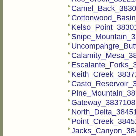
Camel_Back_38301
Cottonwood_Basin
Kelso_Point_38301
Snipe_Mountain_3
Uncompahgre_Butt
Calamity_Mesa_38
Escalante_Forks_3
Keith_Creek_38371
Casto_Reservoir_3
Pine_Mountain_38
Gateway_38371085
North_Delta_38451
Point_Creek_38451
Jacks_Canyon_384