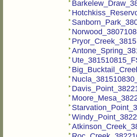
Barkelew_Draw_38
Hotchkiss_Reservo
Sanborn_Park_380
Norwood_38071081
Pryor_Creek_3815
Antone_Spring_38
Ute_381510815_FST
Big_Bucktail_Cree
Nucla_381510830_
Davis_Point_38221
Moore_Mesa_38221
Starvation_Point_
Windy_Point_3822
Atkinson_Creek_3
Roc_Creek_382210