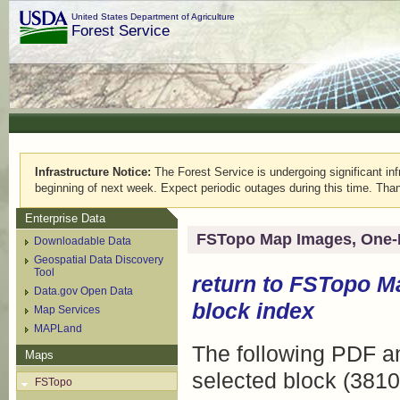
United States Department of Agriculture
Forest Service
Infrastructure Notice:
The Forest Service is undergoing significant infr
beginning of next week. Expect periodic outages during this time. Than
Enterprise Data
FSTopo Map Images, One-
Downloadable Data
Geospatial Data Discovery
Tool
return to
FSTopo M
Data.gov Open Data
block index
Map Services
MAPLand
The following PDF an
Maps
selected block (3810
FSTopo