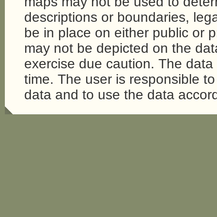
maps may not be used to determi
descriptions or boundaries, legal
be in place on either public or 
may not be depicted on the da
exercise due caution. The dat
time. The user is responsible to 
data and to use the data accord