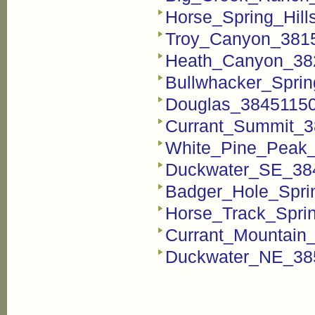
Horse_Spring_Hill
Troy_Canyon_3815
Heath_Canyon_382
Bullwhacker_Sprin
Douglas_38451150
Currant_Summit_3
White_Pine_Peak_
Duckwater_SE_384
Badger_Hole_Spri
Horse_Track_Spri
Currant_Mountain_
Duckwater_NE_385