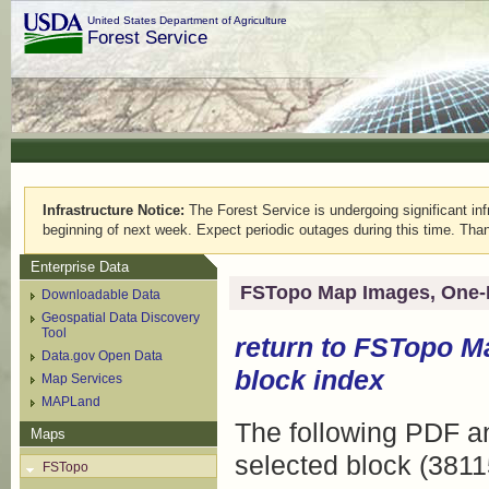
United States Department of Agriculture
Forest Service
Infrastructure Notice:
The Forest Service is undergoing significant infr
beginning of next week. Expect periodic outages during this time. Than
Enterprise Data
FSTopo Map Images, One-
Downloadable Data
Geospatial Data Discovery
Tool
return to
FSTopo M
Data.gov Open Data
block index
Map Services
MAPLand
The following PDF an
Maps
selected block (3811
FSTopo