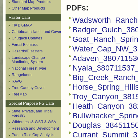
Standard Map Products
PDFs:
Other Map Products
Raster Data
Wadsworth_Ranch
FIA BIGMAP
Badger_Gulch_38
Caribbean Island Land Cover
Goat_Ranch_Spri
Chugach Updates
Forest Biomass
Water_Gap_NW_38
Hazards/Disasters
Adaven_38071153
Landscape Change
Monitoring System
Nyala_380711537_
National Forest Type
Rangelands
Big_Creek_Ranch
RAVG
Horse_Spring_Hil
Tree Canopy Cover
TreeMap
Troy_Canyon_381
Special Purpose FS Data
Heath_Canyon_38
State, Private, and Tribal
Bullwhacker_Spri
Forestry
Wilderness & WSR & WSA
Douglas_3845115
Research and Development
Currant_Summit_3
Puerto Rico Gap Analysis