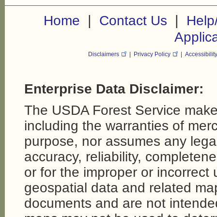
|
|
Home
Contact Us
Help
Applic
Disclaimers
|
Privacy Policy
|
Accessibilit
Enterprise Data Disclaimer:
The USDA Forest Service makes
including the warranties of merch
purpose, nor assumes any legal li
accuracy, reliability, completene
or for the improper or incorrect
geospatial data and related map
documents and are not intende