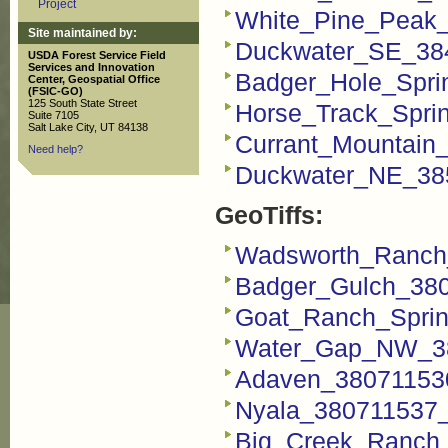
Project
White_Pine_Peak
Site maintained by:
Duckwater_SE_38
USDA Forest Service Field
Services and Innovation
Badger_Hole_Spri
Center, Geospatial Office
(FSIC-GO)
125 South State Street
Horse_Track_Spri
Suite 7105
Salt Lake City, UT 84138
Currant_Mountain
Need help?
Duckwater_NE_38
GeoTiffs:
Wadsworth_Ranch_
Badger_Gulch_380
Goat_Ranch_Sprin
Water_Gap_NW_38
Adaven_380711530
Nyala_380711537_F
Big_Creek_Ranch_