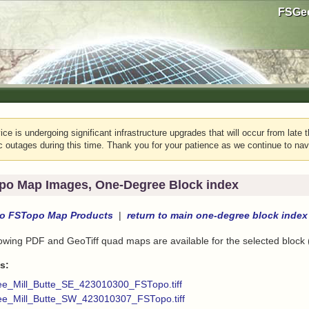
FSGeo
e is undergoing significant infrastructure upgrades that will occur from late t
c outages during this time. Thank you for your patience as we continue to nav
po Map Images, One-Degree Block index
to
FSTopo Map Products
|
return to
main one-degree block index
lowing PDF and GeoTiff quad maps are available for the selected block
s:
ee_Mill_Butte_SE_423010300_FSTopo.tiff
ee_Mill_Butte_SW_423010307_FSTopo.tiff