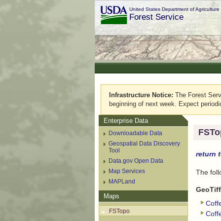
United States Department of Agriculture
Forest Service
Infrastructure Notice:
The Forest Servic
beginning of next week. Expect periodi
Enterprise Data
FSTo
Downloadable Data
Geospatial Data Discovery
Tool
return 
Data.gov Open Data
Map Services
The fol
MAPLand
GeoTiff
Maps
Coff
FSTopo
Coff