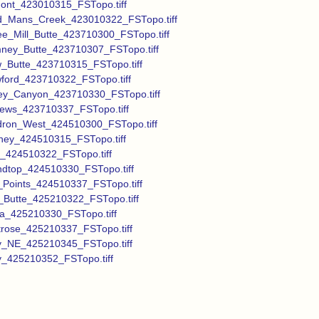
ont_423010315_FSTopo.tiff
_Mans_Creek_423010322_FSTopo.tiff
ee_Mill_Butte_423710300_FSTopo.tiff
ney_Butte_423710307_FSTopo.tiff
_Butte_423710315_FSTopo.tiff
ford_423710322_FSTopo.tiff
ey_Canyon_423710330_FSTopo.tiff
ews_423710337_FSTopo.tiff
ron_West_424510300_FSTopo.tiff
ney_424510315_FSTopo.tiff
_424510322_FSTopo.tiff
dtop_424510330_FSTopo.tiff
_Points_424510337_FSTopo.tiff
_Butte_425210322_FSTopo.tiff
la_425210330_FSTopo.tiff
rose_425210337_FSTopo.tiff
y_NE_425210345_FSTopo.tiff
y_425210352_FSTopo.tiff