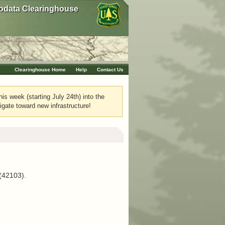
data Clearinghouse
Clearinghouse Home
Help
Contact Us
his week (starting July 24th) into the
igate toward new infrastructure!
 (42103).