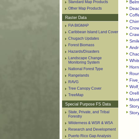
Standard Map Products
Belm
Other Map Products
Dead
Coff
Raster Data
Chim
FIA BIGMAP
Crow
Caribbean Island Land Cover
Craw
Chugach Updates
Smil
Forest Biomass
Andr
Hazards/Disasters
Chad
Landscape Change
Whit
Monitoring System
Horn
National Forest Type
Roun
Rangelands
Five
RAVG
Wolf
Tree Canopy Cover
Orel
TreeMap
Mont
Special Purpose FS Data
Stor
State, Private, and Tribal
Stor
Forestry
Wilderness & WSR & WSA
Research and Development
Puerto Rico Gap Analysis