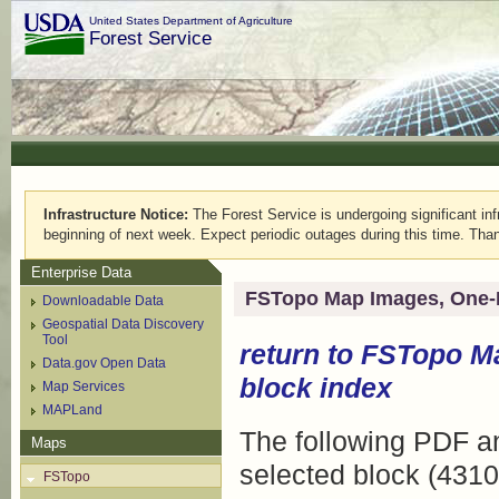
United States Department of Agriculture
Forest Service
Infrastructure Notice:
The Forest Service is undergoing significant infr
beginning of next week. Expect periodic outages during this time. Than
Enterprise Data
FSTopo Map Images, One-
Downloadable Data
Geospatial Data Discovery
Tool
return to
FSTopo M
Data.gov Open Data
block index
Map Services
MAPLand
The following PDF an
Maps
selected block (4310
FSTopo