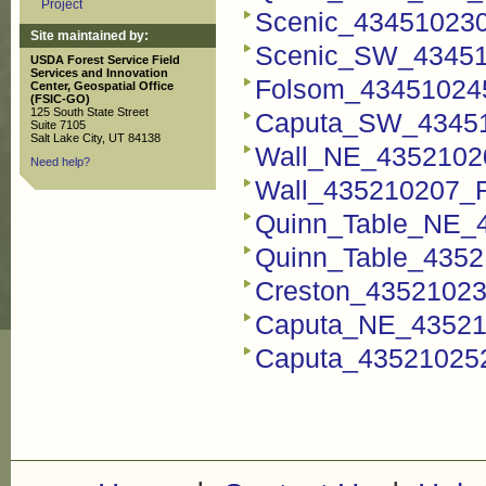
Project
Scenic_434510230
Site maintained by:
Scenic_SW_434510
USDA Forest Service Field
Services and Innovation
Folsom_434510245
Center, Geospatial Office
(FSIC-GO)
125 South State Street
Caputa_SW_434510
Suite 7105
Salt Lake City, UT 84138
Wall_NE_43521020
Need help?
Wall_435210207_FS
Quinn_Table_NE_4
Quinn_Table_4352
Creston_435210237
Caputa_NE_435210
Caputa_435210252