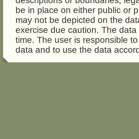
descriptions or boundaries, legal
be in place on either public or 
may not be depicted on the da
exercise due caution. The dat
time. The user is responsible to 
data and to use the data accord