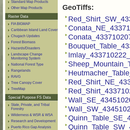
Standard Map Products
GeoTiffs:
Other Map Products
Raster Data
Red_Shirt_SW_433
FIA BIGMAP
Conata_NE_433710
Caribbean Island Land Cover
Conata_433710207
Chugach Updates
Forest Biomass
Bouquet_Table_43
Hazards/Disasters
Imlay_433710222_F
Landscape Change
Monitoring System
Sheep_Mountain_T
National Forest Type
Rangelands
Heutmacher_Table
RAVG
Red_Shirt_NE_433
Tree Canopy Cover
TreeMap
Red_Shirt_4337102
Special Purpose FS Data
Wall_SE_43451020
State, Private, and Tribal
Wall_SW_43451020
Forestry
Wilderness & WSR & WSA
Quinn_Table_SE_4
Research and Development
Quinn_Table_SW_4
Puerto Rico Gap Analysis