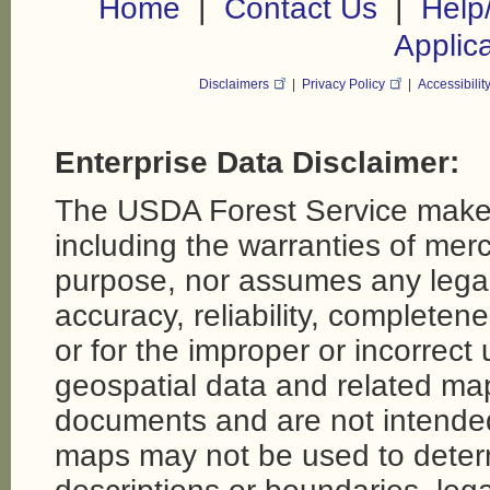
|
|
Home
Contact Us
Help
Applic
Disclaimers
|
Privacy Policy
|
Accessibilit
Enterprise Data Disclaimer:
The USDA Forest Service makes
including the warranties of merch
purpose, nor assumes any legal li
accuracy, reliability, completene
or for the improper or incorrect
geospatial data and related map
documents and are not intende
maps may not be used to determi