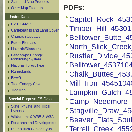
Standard Map Products
PDFs:
Other Map Products
Raster Data
Capitol_Rock_453
FIA BIGMAP
Timber_Hill_4530
Caribbean Island Land Cover
Belltower_Butte_
Chugach Updates
Forest Biomass
North_Slick_Cree
Hazards/Disasters
Rustler_Divide_4
Landscape Change
Monitoring System
Belltower_453710
National Forest Type
Rangelands
Chalk_Buttes_453
RAVG
Mill_Iron_454510
Tree Canopy Cover
TreeMap
Lampkin_Gulch_4
Special Purpose FS Data
Camp_Needmore_4
State, Private, and Tribal
Stagville_Draw_4
Forestry
Wilderness & WSR & WSA
Beaver_Flats_Sou
Research and Development
Terrell_Creek_45
Puerto Rico Gap Analysis