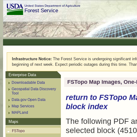
United States Department of Agriculture
Forest Service
Infrastructure Notice:
The Forest Service is undergoing significant infr
beginning of next week. Expect periodic outages during this time. Than
Enterprise Data
FSTopo Map Images, One-
Downloadable Data
Geospatial Data Discovery
Tool
return to
FSTopo M
Data.gov Open Data
block index
Map Services
MAPLand
The following PDF an
Maps
selected block (4510
FSTopo