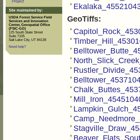
Project
Ekalaka_4552104
Site maintained by:
GeoTiffs:
USDA Forest Service Field
Services and Innovation
Center, Geospatial Office
(FSIC-GO)
Capitol_Rock_4530
125 South State Street
Suite 7105
Timber_Hill_45301
Salt Lake City, UT 84138
Need help?
Belltower_Butte_4
North_Slick_Creek
Rustler_Divide_45
Belltower_4537104
Chalk_Buttes_4537
Mill_Iron_4545104
Lampkin_Gulch_45
Camp_Needmore_4
Stagville_Draw_45
Beaver_Flats_Sou