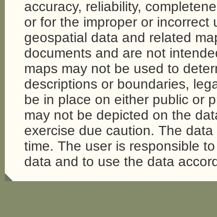
accuracy, reliability, completene
or for the improper or incorrect
geospatial data and related map
documents and are not intende
maps may not be used to determi
descriptions or boundaries, legal
be in place on either public or 
may not be depicted on the da
exercise due caution. The dat
time. The user is responsible to 
data and to use the data accord