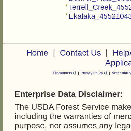
Terrell_Creek_455
Ekalaka_45521043
|
|
Home
Contact Us
Help
Applic
Disclaimers
|
Privacy Policy
|
Accessibilit
Enterprise Data Disclaimer:
The USDA Forest Service makes
including the warranties of merch
purpose, nor assumes any legal li