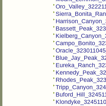
Oro_Valley_322211
Sierra_Bonita_Ran
Harrison_Canyon_
Bassett_Peak_323
Kielberg_Canyon_
Campo_Bonito_323
Oracle_323011045_
Blue_Jay_Peak_32
Eureka_Ranch_323
Kennedy_Peak_323
Rhodes_Peak_3237
Tripp_Canyon_324
Buford_Hill_32451
Klondyke_3245110