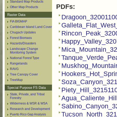
Standard Map Products
PDFs:
Other Map Products
Raster Data
Dragoon_3200110
FIA BIGMAP
Galleta_Flat_Wes
Caribbean Island Land Cover
Rincon_Peak_320
Chugach Updates
Forest Biomass
Happy_Valley_320
Hazards/Disasters
Mica_Mountain_32
Landscape Change
Monitoring System
Tanque_Verde_Pe
National Forest Type
Rangelands
Muskhog_Mountai
RAVG
Hookers_Hot_Spri
Tree Canopy Cover
TreeMap
Soza_Canyon_321
Special Purpose FS Data
Piety_Hill_321511
State, Private, and Tribal
Agua_Caliente_Hi
Forestry
Wilderness & WSR & WSA
Sabino_Canyon_3
Research and Development
Tucson_North_321
Puerto Rico Gap Analysis