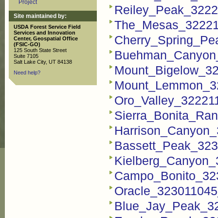
Project
Reiley_Peak_3222
Site maintained by:
The_Mesas_32221
USDA Forest Service Field
Services and Innovation
Cherry_Spring_Pe
Center, Geospatial Office
(FSIC-GO)
125 South State Street
Buehman_Canyon_
Suite 7105
Salt Lake City, UT 84138
Mount_Bigelow_3
Need help?
Mount_Lemmon_32
Oro_Valley_32221
Sierra_Bonita_Ra
Harrison_Canyon_
Bassett_Peak_323
Kielberg_Canyon_
Campo_Bonito_32
Oracle_323011045
Blue_Jay_Peak_3