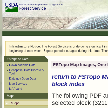
United States Department of Agriculture
Forest Service
Infrastructure Notice:
The Forest Service is undergoing significant infr
beginning of next week. Expect periodic outages during this time. Than
Enterprise Data
FSTopo Map Images, One-
Downloadable Data
Geospatial Data Discovery
Tool
return to
FSTopo M
Data.gov Open Data
block index
Map Services
MAPLand
The following PDF an
Maps
selected block (3211
FSTopo