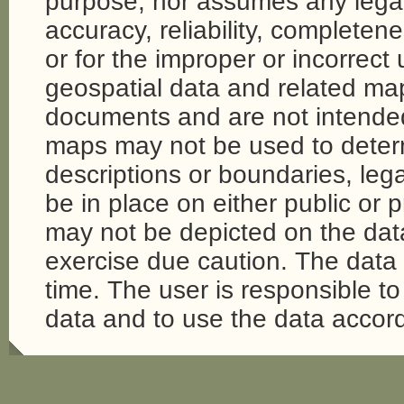
purpose, nor assumes any legal li
accuracy, reliability, completene
or for the improper or incorrect
geospatial data and related map
documents and are not intende
maps may not be used to determi
descriptions or boundaries, legal
be in place on either public or 
may not be depicted on the da
exercise due caution. The dat
time. The user is responsible to 
data and to use the data accord