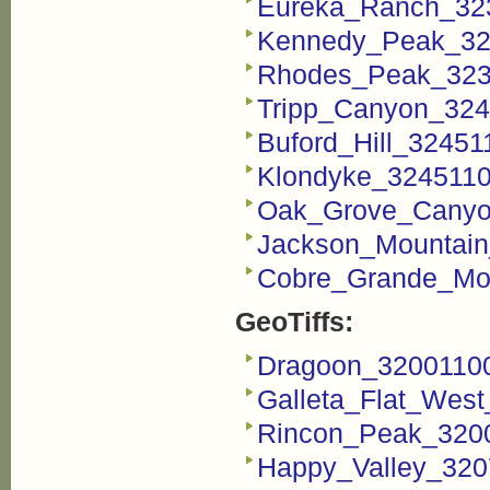
Eureka_Ranch_32
Kennedy_Peak_32
Rhodes_Peak_323
Tripp_Canyon_324
Buford_Hill_3245
Klondyke_3245110
Oak_Grove_Canyo
Jackson_Mountain
Cobre_Grande_Mo
GeoTiffs:
Dragoon_32001100
Galleta_Flat_West
Rincon_Peak_3200
Happy_Valley_320