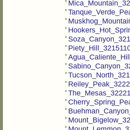
Mica_Mountain_32
Tanque_Verde_Pea
Muskhog_Mountain
Hookers_Hot_Spri
Soza_Canyon_3215
Piety_Hill_321511
Agua_Caliente_Hil
Sabino_Canyon_32
Tucson_North_321
Reiley_Peak_3222
The_Mesas_322211
Cherry_Spring_Pe
Buehman_Canyon_
Mount_Bigelow_32
Mount_Lemmon_32