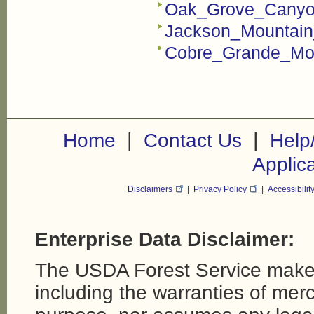
Oak_Grove_Canyon
Jackson_Mountain
Cobre_Grande_Mou
|
|
Home
Contact Us
Help
Applic
Disclaimers
|
Privacy Policy
|
Accessibilit
Enterprise Data Disclaimer:
The USDA Forest Service makes
including the warranties of merch