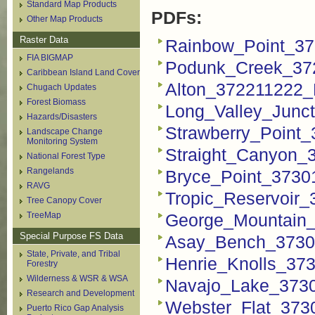
Standard Map Products
PDFs:
Other Map Products
Raster Data
Rainbow_Point_37
FIA BIGMAP
Podunk_Creek_37
Caribbean Island Land Cover
Alton_372211222_
Chugach Updates
Forest Biomass
Long_Valley_Junc
Hazards/Disasters
Strawberry_Point
Landscape Change
Monitoring System
Straight_Canyon_
National Forest Type
Rangelands
Bryce_Point_3730
RAVG
Tropic_Reservoir
Tree Canopy Cover
TreeMap
George_Mountain
Special Purpose FS Data
Asay_Bench_3730
State, Private, and Tribal
Henrie_Knolls_37
Forestry
Wilderness & WSR & WSA
Navajo_Lake_373
Research and Development
Webster_Flat_373
Puerto Rico Gap Analysis