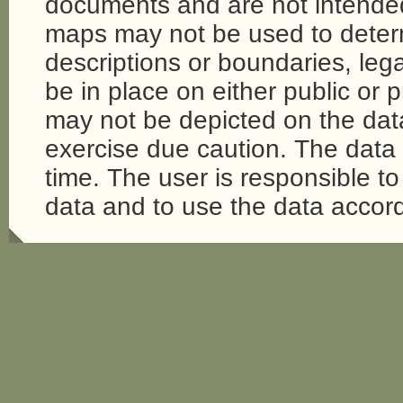
documents and are not intende
maps may not be used to determi
descriptions or boundaries, legal
be in place on either public or 
may not be depicted on the da
exercise due caution. The dat
time. The user is responsible to 
data and to use the data accord