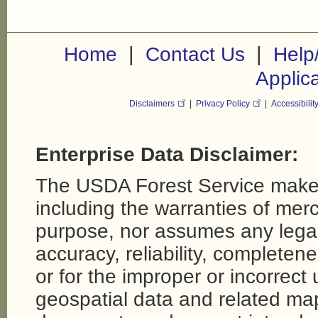
|
|
Home
Contact Us
Help
Applic
Disclaimers
|
Privacy Policy
|
Accessibilit
Enterprise Data Disclaimer:
The USDA Forest Service makes
including the warranties of merch
purpose, nor assumes any legal li
accuracy, reliability, completene
or for the improper or incorrect
geospatial data and related map