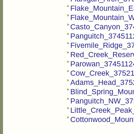
Flake_Mountain_E
Flake_Mountain_W
Casto_Canyon_374
Panguitch_3745112
Fivemile_Ridge_37
Red_Creek_Reserv
Parowan_37451124
Cow_Creek_375211
Adams_Head_37521
Blind_Spring_Moun
Panguitch_NW_375
Little_Creek_Peak
Cottonwood_Mount