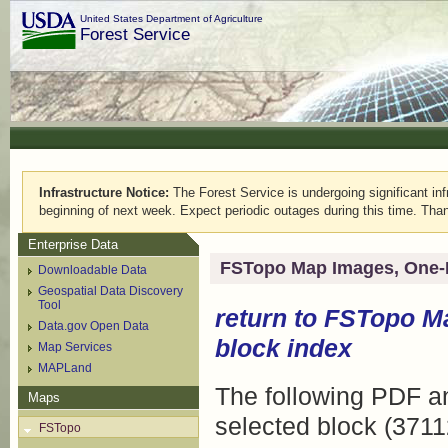
United States Department of Agriculture
Forest Service
Infrastructure Notice:
The Forest Service is undergoing significant infr
beginning of next week. Expect periodic outages during this time. Than
Enterprise Data
FSTopo Map Images, One-
Downloadable Data
Geospatial Data Discovery
Tool
return to
FSTopo M
Data.gov Open Data
block index
Map Services
MAPLand
The following PDF an
Maps
selected block (3711
FSTopo