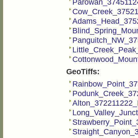
Parowan_3745112
Cow_Creek_37521
Adams_Head_3752
Blind_Spring_Mou
Panguitch_NW_37
Little_Creek_Pea
Cottonwood_Mount
GeoTiffs:
Rainbow_Point_37
Podunk_Creek_372
Alton_372211222_F
Long_Valley_Junct
Strawberry_Point_
Straight_Canyon_3