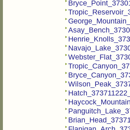
Bryce_Point_37301
Tropic_Reservoir_
George_Mountain_
Asay_Bench_37301
Henrie_Knolls_373
Navajo_Lake_3730
Webster_Flat_3730
Tropic_Canyon_37
Bryce_Canyon_373
Wilson_Peak_3737
Hatch_373711222_F
Haycock_Mountain
Panguitch_Lake_3
Brian_Head_37371
Flanigan_Arch_373