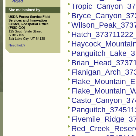
Project
Tropic_Canyon_37
Site maintained by:
Bryce_Canyon_37
USDA Forest Service Field
Services and Innovation
Wilson_Peak_373
Center, Geospatial Office
(FSIC-GO)
125 South State Street
Hatch_373711222_
Suite 7105
Salt Lake City, UT 84138
Haycock_Mountai
Need help?
Panguitch_Lake_3
Brian_Head_3737
Flanigan_Arch_37
Flake_Mountain_E
Flake_Mountain_W
Casto_Canyon_37
Panguitch_374511
Fivemile_Ridge_3
Red_Creek_Reserv