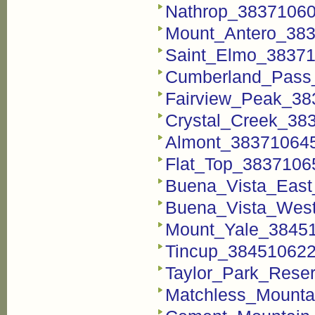
Nathrop_383710600
Mount_Antero_383
Saint_Elmo_38371
Cumberland_Pass_
Fairview_Peak_38
Crystal_Creek_383
Almont_383710645
Flat_Top_38371065
Buena_Vista_East
Buena_Vista_West
Mount_Yale_38451
Tincup_384510622_
Taylor_Park_Reser
Matchless_Mounta