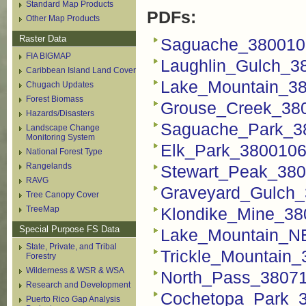
Standard Map Products
PDFs:
Other Map Products
Raster Data
Saguache_380010
FIA BIGMAP
Laughlin_Gulch_3
Caribbean Island Land Cover
Lake_Mountain_3
Chugach Updates
Forest Biomass
Grouse_Creek_38
Hazards/Disasters
Saguache_Park_3
Landscape Change
Monitoring System
Elk_Park_3800106
National Forest Type
Rangelands
Stewart_Peak_380
RAVG
Graveyard_Gulch_
Tree Canopy Cover
TreeMap
Klondike_Mine_38
Special Purpose FS Data
Lake_Mountain_N
State, Private, and Tribal
Trickle_Mountain
Forestry
Wilderness & WSR & WSA
North_Pass_3807
Research and Development
Cochetopa_Park_
Puerto Rico Gap Analysis