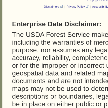
Disclaimers
|
Privacy Policy
|
Accessibilit
Enterprise Data Disclaimer:
The USDA Forest Service makes
including the warranties of merch
purpose, nor assumes any legal li
accuracy, reliability, completene
or for the improper or incorrect
geospatial data and related map
documents and are not intende
maps may not be used to determi
descriptions or boundaries, legal
be in place on either public or 