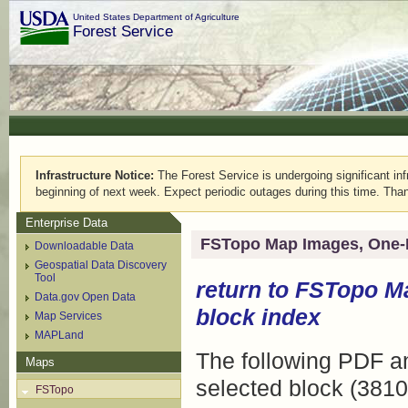
United States Department of Agriculture
Forest Service
Infrastructure Notice:
The Forest Service is undergoing significant infr
beginning of next week. Expect periodic outages during this time. Than
Enterprise Data
FSTopo Map Images, One-
Downloadable Data
Geospatial Data Discovery
Tool
return to
FSTopo M
Data.gov Open Data
block index
Map Services
MAPLand
The following PDF an
Maps
selected block (3810
FSTopo