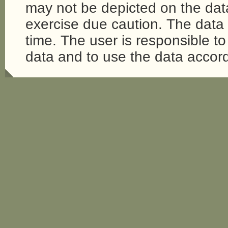
may not be depicted on the da
exercise due caution. The dat
time. The user is responsible to 
data and to use the data accord