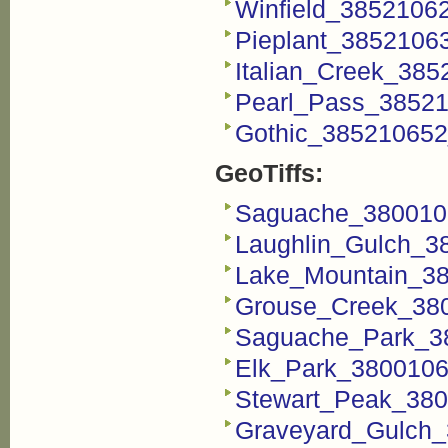
Winfield_3852106
Pieplant_3852106
Italian_Creek_38
Pearl_Pass_38521
Gothic_385210652
GeoTiffs:
Saguache_3800106
Laughlin_Gulch_38
Lake_Mountain_38
Grouse_Creek_380
Saguache_Park_38
Elk_Park_3800106
Stewart_Peak_380
Graveyard_Gulch_