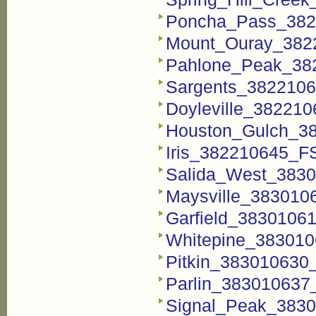
Poncha_Pass_3822
Mount_Ouray_3822
Pahlone_Peak_382
Sargents_38221062
Doyleville_382210
Houston_Gulch_38
Iris_382210645_FS
Salida_West_3830
Maysville_3830106
Garfield_38301061
Whitepine_3830106
Pitkin_383010630_
Parlin_383010637_
Signal_Peak_3830