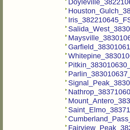
Doyleville_38221
Houston_Gulch_3
Iris_382210645_F
Salida_West_3830
Maysville_383010
Garfield_3830106
Whitepine_383010
Pitkin_383010630
Parlin_383010637
Signal_Peak_3830
Nathrop_38371060
Mount_Antero_38
Saint_Elmo_38371
Cumberland_Pass
Fairview_Peak_38