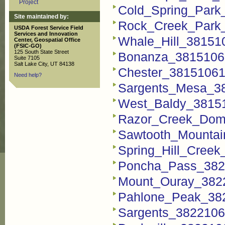
Project
Cold_Spring_Park
Site maintained by:
Rock_Creek_Park
USDA Forest Service Field
Services and Innovation
Whale_Hill_38151
Center, Geospatial Office
(FSIC-GO)
125 South State Street
Bonanza_3815106
Suite 7105
Salt Lake City, UT 84138
Chester_38151061
Need help?
Sargents_Mesa_3
West_Baldy_3815
Razor_Creek_Dom
Sawtooth_Mountai
Spring_Hill_Cree
Poncha_Pass_382
Mount_Ouray_382
Pahlone_Peak_38
Sargents_3822106