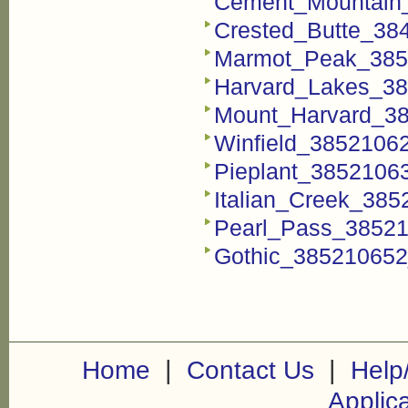
Cement_Mountain_
Crested_Butte_384
Marmot_Peak_3852
Harvard_Lakes_38
Mount_Harvard_38
Winfield_38521062
Pieplant_38521063
Italian_Creek_385
Pearl_Pass_38521
Gothic_385210652_
|
|
Home
Contact Us
Help
Applic