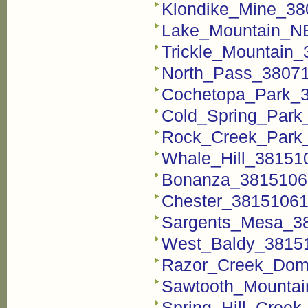
Klondike_Mine_38
Lake_Mountain_NE
Trickle_Mountain_
North_Pass_38071
Cochetopa_Park_3
Cold_Spring_Park
Rock_Creek_Park_
Whale_Hill_381510
Bonanza_38151060
Chester_381510615
Sargents_Mesa_38
West_Baldy_38151
Razor_Creek_Dome
Sawtooth_Mountai
Spring_Hill_Creek