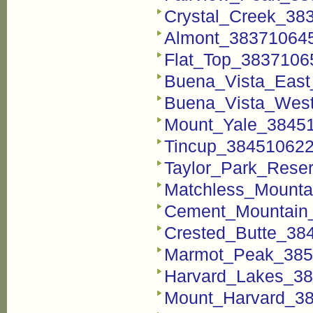
Crystal_Creek_38
Almont_38371064
Flat_Top_3837106
Buena_Vista_East
Buena_Vista_Wes
Mount_Yale_3845
Tincup_384510622
Taylor_Park_Rese
Matchless_Mounta
Cement_Mountain
Crested_Butte_38
Marmot_Peak_385
Harvard_Lakes_3
Mount_Harvard_3